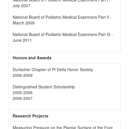
July 2007
National Board of Podiatric Medical Examiners Part II -
March 2009
National Board of Podiatric Medical Examiners Part III -
June 2011
Honors and Awards
Durlacher Chapter of Pi Delta Honor Society
2006-2009
Distinguished Student Scholarship
2005-2006
2006-2007
Research Projects
Measuring Pressure on the Plantar Surface of the Foot