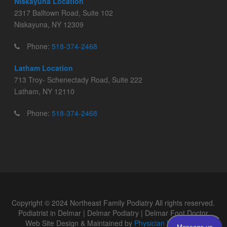
Niskayuna Location
2317 Balltown Road, Suite 102
Niskayuna, NY 12309
Phone:
518-374-2468
Latham Location
713 Troy- Schenectady Road, Suite 222
Latham, NY 12110
Phone:
518-374-2468
Copyright © 2024 Northeast Family Podiatry All rights reserved.
Podiatrist in Delmar | Delmar Podiatry | Delmar Foot Doctor
Web Site Design & Maintained by
Physician WebPages