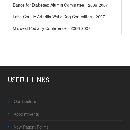
Dance for Diabetes: Alumni Committee - 2006-2007
Lake County Arthritis Walk: Dog Committee - 2007
Midwest Podiatry Conference - 2006-2007
USEFUL LINKS
Our Doctors
Appointments
New Patient Forms