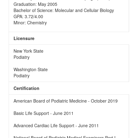
Graduation: May 2005
Bachelor of Science: Molecular and Cellular Biology
GPA: 3.72/4.00
Minor: Chemistry
Licensure
New York State
Podiatry
Washington State
Podiatry
Certification
American Board of Podiatric Medicine - October 2019
Basic Life Support - June 2011
Advanced Cardiac Life Support - June 2011
National Board of Podiatric Medical Examiners Part I -