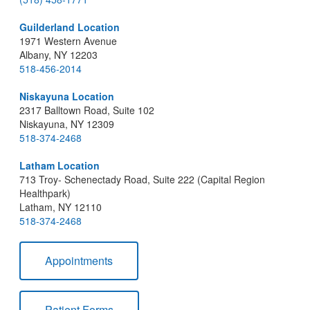
Guilderland Location
1971 Western Avenue
Albany, NY 12203
518-456-2014
Niskayuna Location
2317 Balltown Road, Suite 102
Niskayuna, NY 12309
518-374-2468
Latham Location
713 Troy- Schenectady Road, Suite 222 (Capital Region
Healthpark)
Latham, NY 12110
518-374-2468
Appointments
Patient Forms