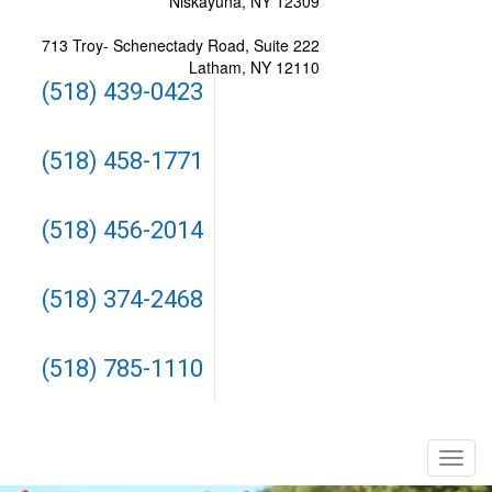
Niskayuna, NY 12309
713 Troy- Schenectady Road, Suite 222
Latham, NY 12110
(518) 439-0423
(518) 458-1771
(518) 456-2014
(518) 374-2468
(518) 785-1110