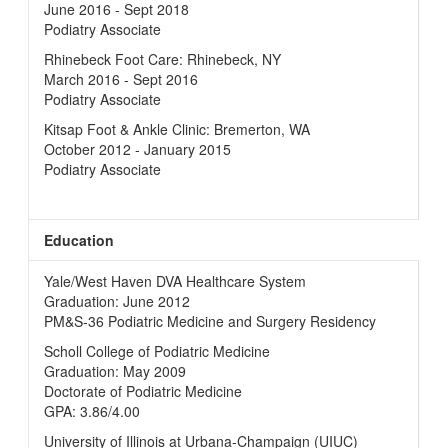
June 2016 - Sept 2018
Podiatry Associate
Rhinebeck Foot Care: Rhinebeck, NY
March 2016 - Sept 2016
Podiatry Associate
Kitsap Foot & Ankle Clinic: Bremerton, WA
October 2012 - January 2015
Podiatry Associate
Education
Yale/West Haven DVA Healthcare System
Graduation: June 2012
PM&S-36 Podiatric Medicine and Surgery Residency
Scholl College of Podiatric Medicine
Graduation: May 2009
Doctorate of Podiatric Medicine
GPA: 3.86/4.00
University of Illinois at Urbana-Champaign (UIUC)