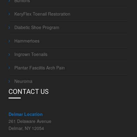
Bunions
KeryFlex Toenail Restoration
Diabetic Shoe Program
Hammertoes
Ingrown Toenails
Plantar Fasciitis Arch Pain
Neuroma
CONTACT US
Delmar Location
261 Delaware Avenue
Delmar, NY 12054