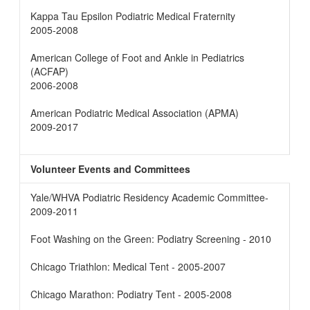
Kappa Tau Epsilon Podiatric Medical Fraternity
2005-2008
American College of Foot and Ankle in Pediatrics
(ACFAP)
2006-2008
American Podiatric Medical Association (APMA)
2009-2017
Volunteer Events and Committees
Yale/WHVA Podiatric Residency Academic Committee-
2009-2011
Foot Washing on the Green: Podiatry Screening - 2010
Chicago Triathlon: Medical Tent - 2005-2007
Chicago Marathon: Podiatry Tent - 2005-2008