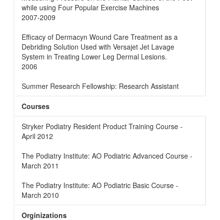
while using Four Popular Exercise Machines
2007-2009
Efficacy of Dermacyn Wound Care Treatment as a
Debriding Solution Used with Versajet Jet Lavage
System in Treating Lower Leg Dermal Lesions.
2006
Summer Research Fellowship: Research Assistant
Courses
Stryker Podiatry Resident Product Training Course -
April 2012
The Podiatry Institute: AO Podiatric Advanced Course -
March 2011
The Podiatry Institute: AO Podiatric Basic Course -
March 2010
Orginizations