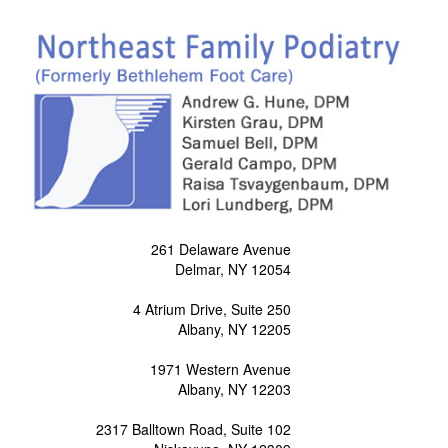
261 Delaware Avenue
Delmar, NY 12054
4 Atrium Drive, Suite 250
Albany, NY 12205
1971 Western Avenue
Albany, NY 12203
2317 Balltown Road, Suite 102