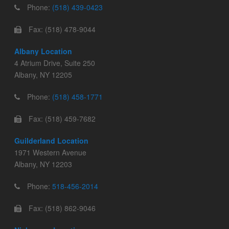
Phone:
(518) 439-0423
Fax: (518) 478-9044
Albany Location
4 Atrium Drive, Suite 250
Albany, NY 12205
Phone:
(518) 458-1771
Fax: (518) 459-7682
Guilderland Location
1971 Western Avenue
Albany, NY 12203
Phone:
518-456-2014
Fax: (518) 862-9046