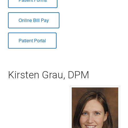
Online Bill Pay
Patient Portal
Kirsten Grau, DPM