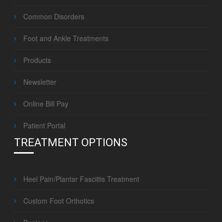
Common Disorders
Foot and Ankle Treatments
Products
Newsletter
Online Bill Pay
Patient Portal
TREATMENT OPTIONS
Heel Pain/Plantar Fasciitis Treatment
Custom Foot Orthotics