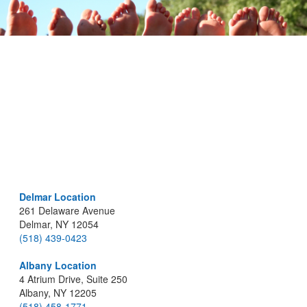
Delmar Location
261 Delaware Avenue
Delmar, NY 12054
(518) 439-0423
Albany Location
4 Atrium Drive, Suite 250
Albany, NY 12205
(518) 458-1771