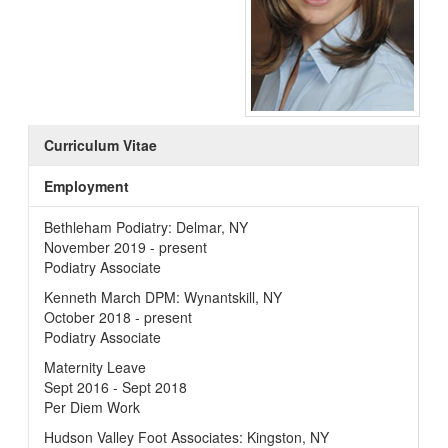
Curriculum Vitae
Employment
Bethleham Podiatry: Delmar, NY
November 2019 - present
Podiatry Associate
Kenneth March DPM: Wynantskill, NY
October 2018 - present
Podiatry Associate
Maternity Leave
Sept 2016 - Sept 2018
Per Diem Work
Hudson Valley Foot Associates: Kingston, NY