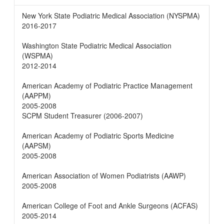
New York State Podiatric Medical Association (NYSPMA)
2016-2017
Washington State Podiatric Medical Association
(WSPMA)
2012-2014
American Academy of Podiatric Practice Management
(AAPPM)
2005-2008
SCPM Student Treasurer (2006-2007)
American Academy of Podiatric Sports Medicine
(AAPSM)
2005-2008
American Association of Women Podiatrists (AAWP)
2005-2008
American College of Foot and Ankle Surgeons (ACFAS)
2005-2014