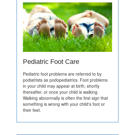
Pediatric Foot Care
Pediatric foot problems are referred to by
podiatrists as podopediatrics. Foot problems
in your child may appear at birth, shortly
thereafter, or once your child is walking.
Walking abnormally is often the first sign that
something is wrong with your child's foot or
their feet.