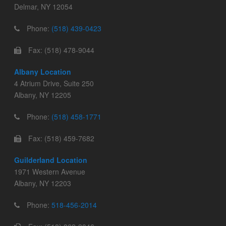
Delmar, NY 12054
Phone:
(518) 439-0423
Fax: (518) 478-9044
Albany Location
4 Atrium Drive, Suite 250
Albany, NY 12205
Phone:
(518) 458-1771
Fax: (518) 459-7682
Guilderland Location
1971 Western Avenue
Albany, NY 12203
Phone:
518-456-2014