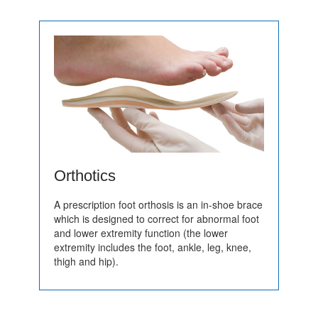
Orthotics
A prescription foot orthosis is an in-shoe brace
which is designed to correct for abnormal foot
and lower extremity function (the lower
extremity includes the foot, ankle, leg, knee,
thigh and hip).