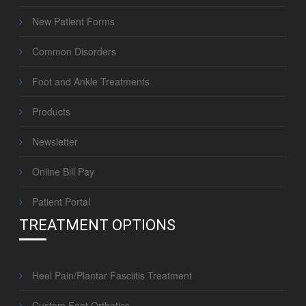
New Patient Forms
Common Disorders
Foot and Ankle Treatments
Products
Newsletter
Online Bill Pay
Patient Portal
TREATMENT OPTIONS
Heel Pain/Plantar Fasciitis Treatment
Custom Foot Orthotics