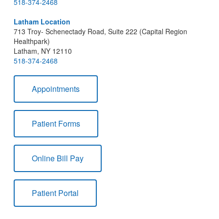
518-374-2468
Latham Location
713 Troy- Schenectady Road, Suite 222 (Capital Region
Healthpark)
Latham, NY 12110
518-374-2468
Appointments
Patient Forms
Online Bill Pay
Patient Portal