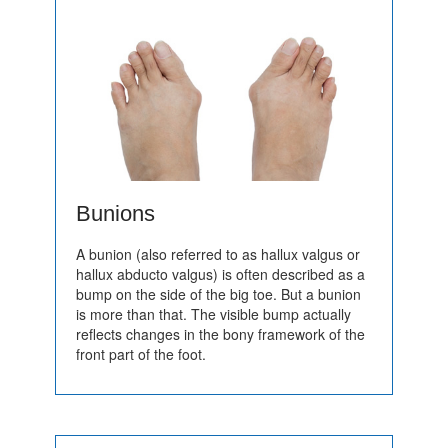
Bunions
A bunion (also referred to as hallux valgus or
hallux abducto valgus) is often described as a
bump on the side of the big toe. But a bunion
is more than that. The visible bump actually
reflects changes in the bony framework of the
front part of the foot.