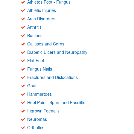
Athletes Foot - Fungus
Athletic Injuries
Arch Disorders
Arthritis
Bunions
Calluses and Corns
Diabetic Ulcers and Neuropathy
Flat Feet
Fungus Nails
Fractures and Dislocations
Gout
Hammertoes
Heel Pain - Spurs and Fasciitis
Ingrown Toenails
Neuromas
Orthotics