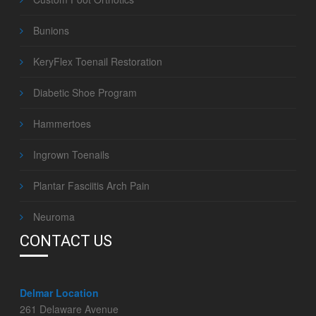
Bunions
KeryFlex Toenail Restoration
Diabetic Shoe Program
Hammertoes
Ingrown Toenails
Plantar Fasciitis Arch Pain
Neuroma
CONTACT US
Delmar Location
261 Delaware Avenue