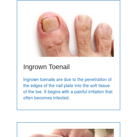
Ingrown Toenail
Ingrown toenails are due to the penetration of
the edges of the nail plate into the soft tissue
of the toe. It begins with a painful irritation that
often becomes infected.