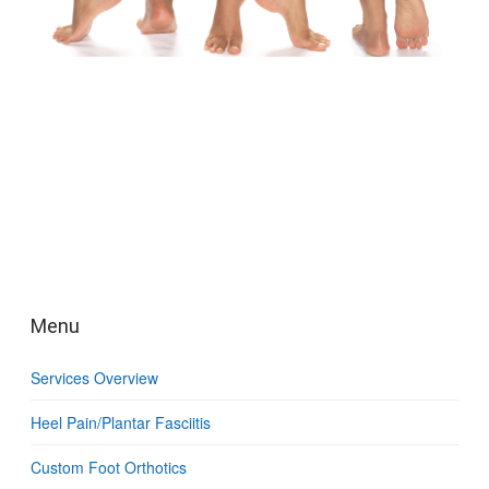
Menu
Services Overview
Heel Pain/Plantar Fasciitis
Custom Foot Orthotics