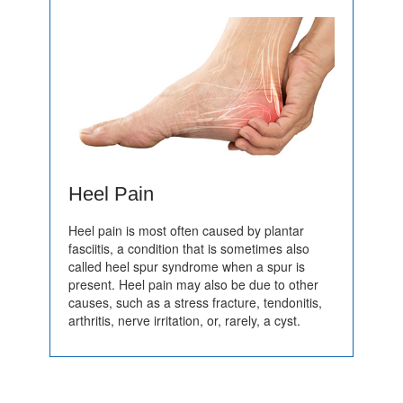
Heel Pain
Heel pain is most often caused by plantar
fasciitis, a condition that is sometimes also
called heel spur syndrome when a spur is
present. Heel pain may also be due to other
causes, such as a stress fracture, tendonitis,
arthritis, nerve irritation, or, rarely, a cyst.