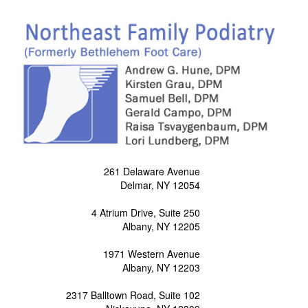
261 Delaware Avenue
Delmar, NY 12054
4 Atrium Drive, Suite 250
Albany, NY 12205
1971 Western Avenue
Albany, NY 12203
2317 Balltown Road, Suite 102