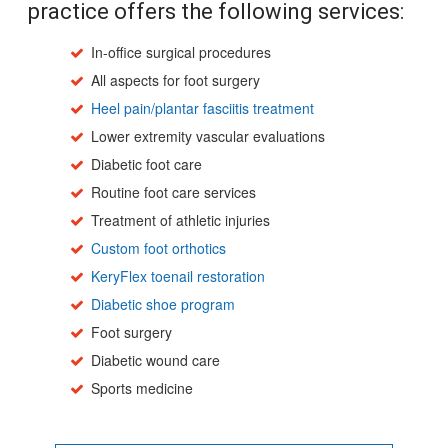
practice offers the following services:
In-office surgical procedures
All aspects for foot surgery
Heel pain/plantar fasciitis treatment
Lower extremity vascular evaluations
Diabetic foot care
Routine foot care services
Treatment of athletic injuries
Custom foot orthotics
KeryFlex toenail restoration
Diabetic shoe program
Foot surgery
Diabetic wound care
Sports medicine