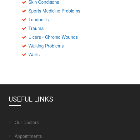
Skin Conditions
Sports Medicine Problems
Tendonitis
Trauma
Ulcers - Chronic Wounds
Walking Problems
Warts
USEFUL LINKS
Our Doctors
Appointments