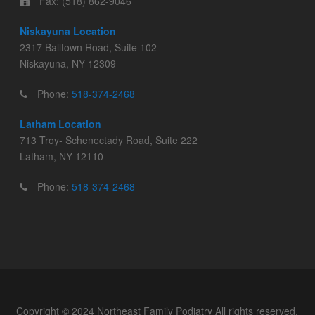
Fax: (518) 862-9046
Niskayuna Location
2317 Balltown Road, Suite 102
Niskayuna, NY 12309
Phone:
518-374-2468
Latham Location
713 Troy- Schenectady Road, Suite 222
Latham, NY 12110
Phone:
518-374-2468
Copyright © 2024 Northeast Family Podiatry All rights reserved.