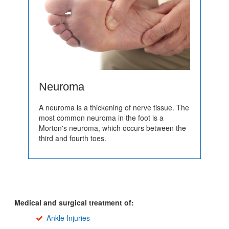
Neuroma
A neuroma is a thickening of nerve tissue. The
most common neuroma in the foot is a
Morton's neuroma, which occurs between the
third and fourth toes.
Medical and surgical treatment of:
Ankle Injuries