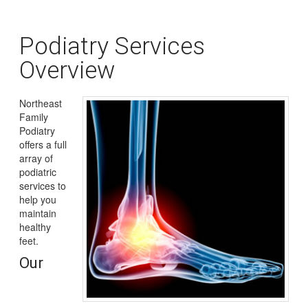
Podiatry Services
Overview
Northeast
Family
Podiatry
offers a full
array of
podiatric
services to
help you
maintain
healthy
feet.
Our