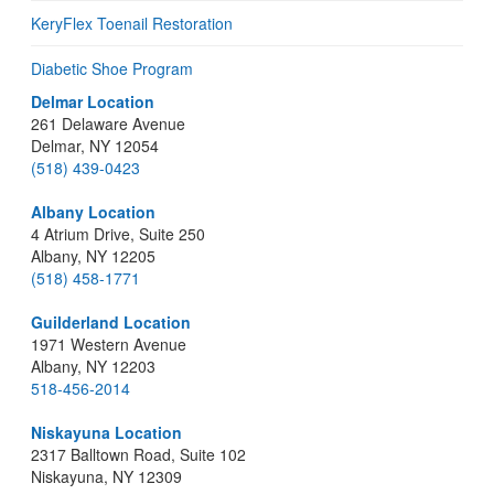
KeryFlex Toenail Restoration
Diabetic Shoe Program
Delmar Location
261 Delaware Avenue
Delmar, NY 12054
(518) 439-0423
Albany Location
4 Atrium Drive, Suite 250
Albany, NY 12205
(518) 458-1771
Guilderland Location
1971 Western Avenue
Albany, NY 12203
518-456-2014
Niskayuna Location
2317 Balltown Road, Suite 102
Niskayuna, NY 12309