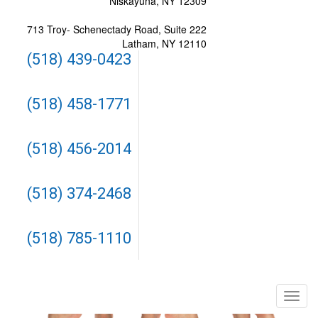
Niskayuna, NY 12309
713 Troy- Schenectady Road, Suite 222
Latham, NY 12110
(518) 439-0423
(518) 458-1771
(518) 456-2014
(518) 374-2468
(518) 785-1110