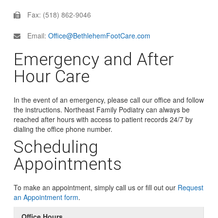
Fax: (518) 862-9046
Email:
Office@BethlehemFootCare.com
Emergency and After
Hour Care
In the event of an emergency, please call our office and follow
the instructions. Northeast Family Podiatry can always be
reached after hours with access to patient records 24/7 by
dialing the office phone number.
Scheduling
Appointments
To make an appointment, simply call us or fill out our
Request
an Appointment form
.
Office Hours