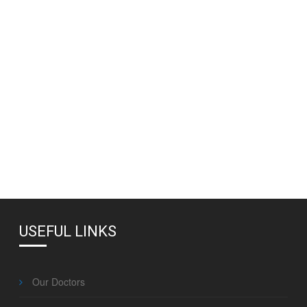
USEFUL LINKS
Our Doctors