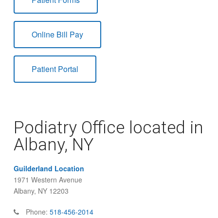
Online Bill Pay
Patient Portal
Podiatry Office located in
Albany, NY
Guilderland Location
1971 Western Avenue
Albany, NY 12203
Phone:
518-456-2014