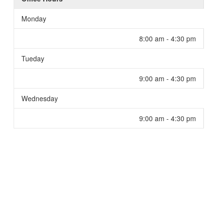
Monday
8:00 am - 4:30 pm
Tueday
9:00 am - 4:30 pm
Wednesday
9:00 am - 4:30 pm