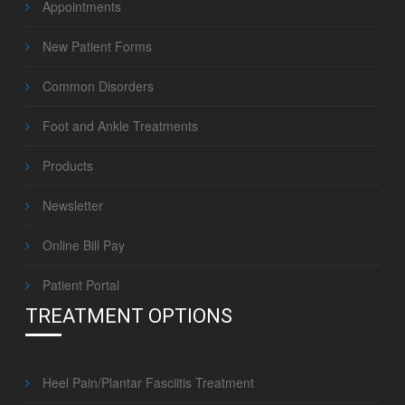
Appointments
New Patient Forms
Common Disorders
Foot and Ankle Treatments
Products
Newsletter
Online Bill Pay
Patient Portal
TREATMENT OPTIONS
Heel Pain/Plantar Fasciitis Treatment