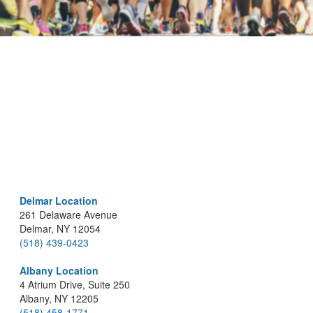
Delmar Location
261 Delaware Avenue
Delmar, NY 12054
(518) 439-0423
Albany Location
4 Atrium Drive, Suite 250
Albany, NY 12205
(518) 458-1771