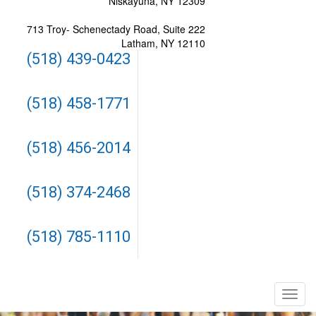
Niskayuna, NY 12309
713 Troy- Schenectady Road, Suite 222
Latham, NY 12110
(518) 439-0423
(518) 458-1771
(518) 456-2014
(518) 374-2468
(518) 785-1110