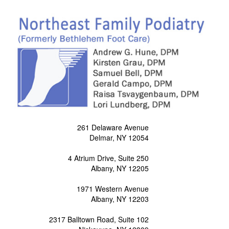
261 Delaware Avenue
Delmar, NY 12054
4 Atrium Drive, Suite 250
Albany, NY 12205
1971 Western Avenue
Albany, NY 12203
2317 Balltown Road, Suite 102