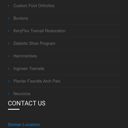
Custom Foot Orthotics
Bunions
KeryFlex Toenail Restoration
Diabetic Shoe Program
Hammertoes
Ingrown Toenails
Plantar Fasciitis Arch Pain
Neuroma
CONTACT US
Delmar Location