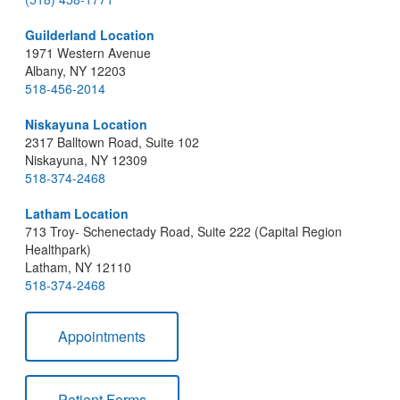
Guilderland Location
1971 Western Avenue
Albany, NY 12203
518-456-2014
Niskayuna Location
2317 Balltown Road, Suite 102
Niskayuna, NY 12309
518-374-2468
Latham Location
713 Troy- Schenectady Road, Suite 222 (Capital Region
Healthpark)
Latham, NY 12110
518-374-2468
Appointments
Patient Forms