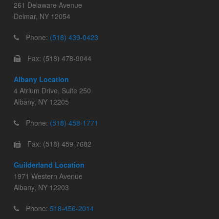
261 Delaware Avenue
Delmar, NY 12054
Phone:
(518) 439-0423
Fax: (518) 478-9044
Albany Location
4 Atrium Drive, Suite 250
Albany, NY 12205
Phone:
(518) 458-1771
Fax: (518) 459-7682
Guilderland Location
1971 Western Avenue
Albany, NY 12203
Phone:
518-456-2014