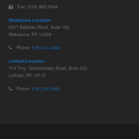
Fax: (518) 862-9046
Niskayuna Location
2317 Balltown Road, Suite 102
Niskayuna, NY 12309
Phone:
518-374-2468
Latham Location
713 Troy- Schenectady Road, Suite 222
Latham, NY 12110
Phone:
518-374-2468